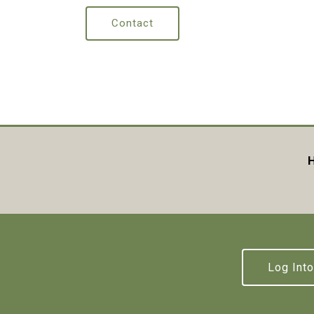
Contact
H
Log Into