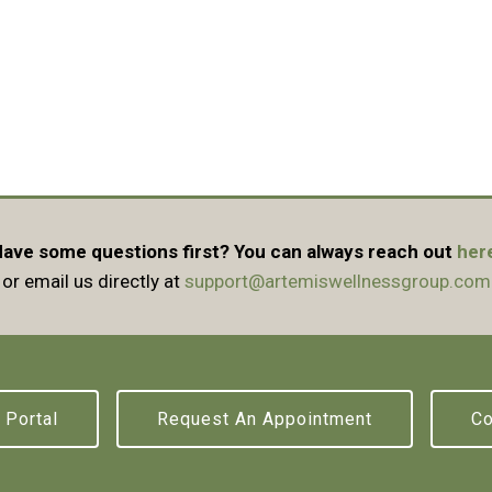
ave some questions first? You can always reach out
her
or email us directly at
support@artemiswellnessgroup.com
 Portal
Request An Appointment
Co