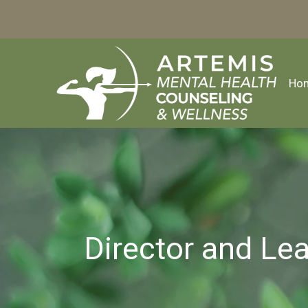
Ho
Director and Le