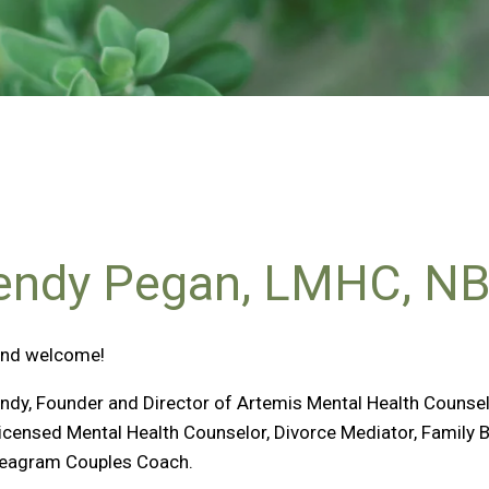
ndy Pegan, LMHC, N
and welcome!
ndy, Founder and Director of Artemis Mental Health Counseli
Licensed Mental Health Counselor, Divorce Mediator, Family 
eagram Couples Coach.