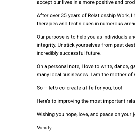
accept our lives in a more positive and pro
After over 35 years of Relationship Work,
therapies and techniques in numerous areas 
Our purpose is to help you as individuals an
integrity. Unstick yourselves from past dest
incredibly successful future.
On a personal note, I love to write, dance, 
many local businesses. I am the mother of 
So -- let's co-create a life for you, too!
Here’s to improving the most important relati
Wishing you hope, love, and peace on your j
Wendy