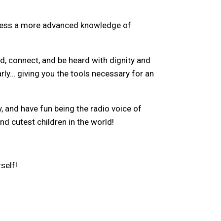
ossess a more advanced knowledge of
nd, connect, and be heard with dignity and
arly… giving you the tools necessary for an
, and have fun being the radio voice of
d cutest children in the world!
self!