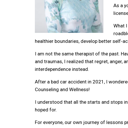
As a y
licens
What I
roadbl
healthier boundaries, develop better self-
I am not the same therapist of the past. Hav
and traumas, I realized that regret, anger, a
interdependence instead.
After a bad car accident in 2021, I wonder
Counseling and Wellness!
I understood that all the starts and stops in
hoped for.
For everyone, our own journey of lessons pr