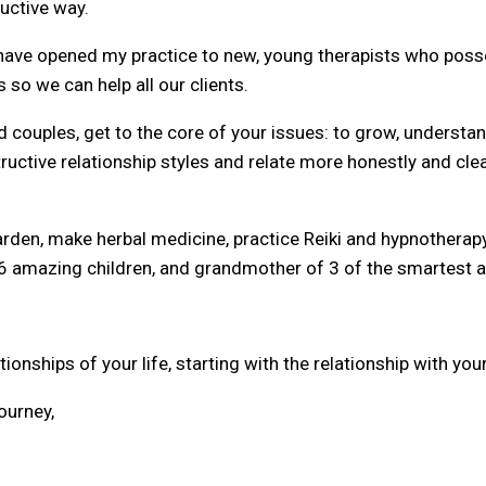
ductive way.
 I have opened my practice to new, young therapists who p
so we can help all our clients.
d couples, get to the core of your issues: to grow, understa
ructive relationship styles and relate more honestly and cle
garden, make herbal medicine, practice Reiki and hypnotherapy
6 amazing children, and grandmother of 3 of the smartest an
onships of your life, starting with the relationship with your
ourney,