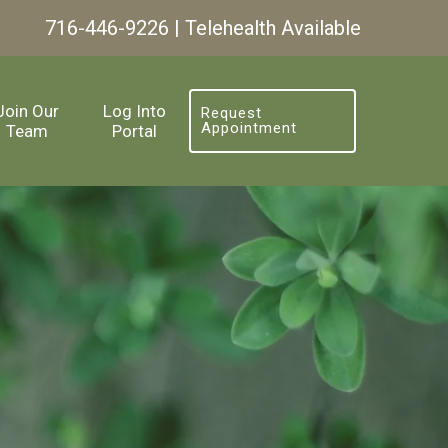
716-446-9226
| Telehealth Available
Join Our
Log Into
Request
Appointment
Team
Portal