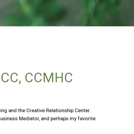
BCC, CCMHC
ng and the Creative Relationship Center.
Business Mediator, and perhaps my favorite: