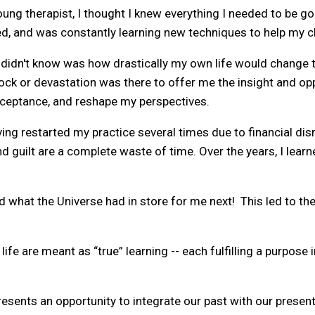
oung therapist, I thought I knew everything I needed to be go
ed, and was constantly learning new techniques to help my cl
 didn't know was how drastically my own life would change t
ock or devastation was there to offer me the insight and op
acceptance, and reshape my perspectives.
ing restarted my practice several times due to financial disr
nd guilt are a complete waste of time. Over the years, I learn
ed what the Universe had in store for me next! This led to t
 life are meant as “true” learning -- each fulfilling a purpose
esents an opportunity to integrate our past with our present