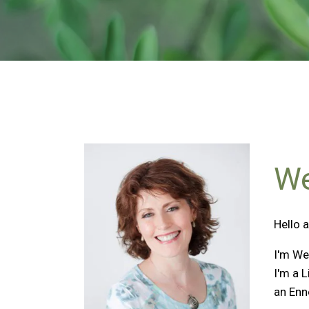
We
Hello 
I'm We
I'm a 
an Enn