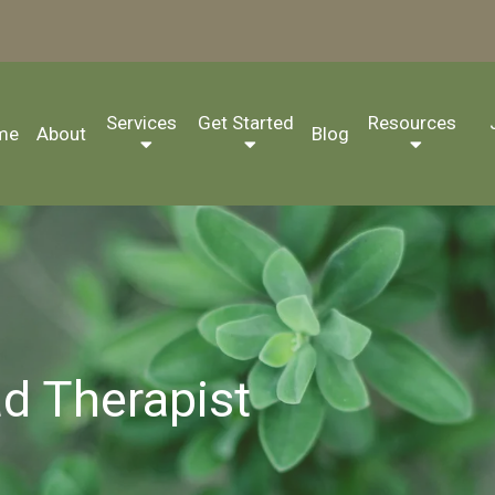
Services
Get Started
Resources
me
About
Blog
ad Therapist