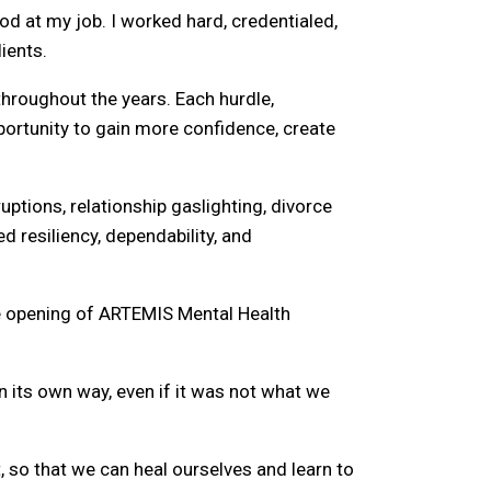
od at my job. I worked hard, credentialed,
ients.
hroughout the years. Each hurdle,
portunity to gain more confidence, create
uptions, relationship gaslighting, divorce
ed resiliency, dependability, and
he opening of ARTEMIS Mental Health
 in its own way, even if it was not what we
, so that we can heal ourselves and learn to