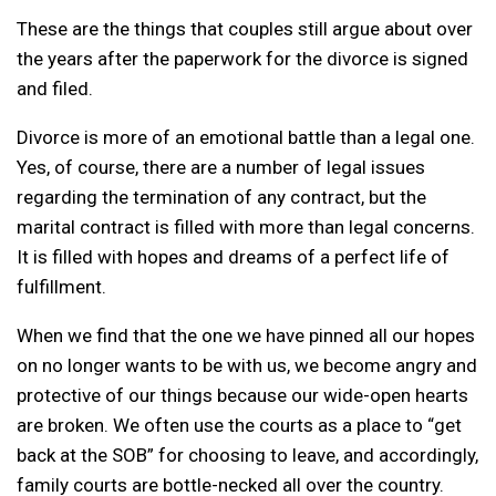
These are the things that couples still argue about over
the years after the paperwork for the divorce is signed
and filed.
Divorce is more of an emotional battle than a legal one.
Yes, of course, there are a number of legal issues
regarding the termination of any contract, but the
marital contract is filled with more than legal concerns.
It is filled with hopes and dreams of a perfect life of
fulfillment.
When we find that the one we have pinned all our hopes
on no longer wants to be with us, we become angry and
protective of our things because our wide-open hearts
are broken. We often use the courts as a place to “get
back at the SOB” for choosing to leave, and accordingly,
family courts are bottle-necked all over the country.