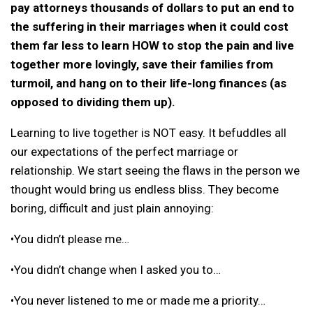
pay attorneys thousands of dollars to put an end to
the suffering in their marriages when it could cost
them far less to learn HOW to stop the pain and live
together more lovingly, save their families from
turmoil, and hang on to their life-long finances (as
opposed to dividing them up).
Learning to live together is NOT easy. It befuddles all
our expectations of the perfect marriage or
relationship. We start seeing the flaws in the person we
thought would bring us endless bliss. They become
boring, difficult and just plain annoying:
•You didn’t please me…
•You didn’t change when I asked you to…
•You never listened to me or made me a priority…