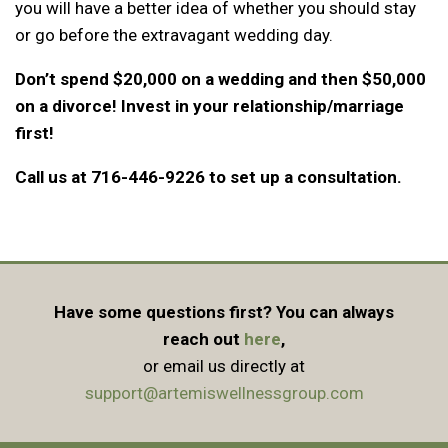
you will have a better idea of whether you should stay
or go before the extravagant wedding day.
Don’t spend $20,000 on a wedding and then $50,000
on a divorce! Invest in your relationship/marriage
first!
Call us at 716-446-9226 to set up a consultation.
Have some questions first? You can always
reach out
here
,
or email us directly at
support@artemiswellnessgroup.com