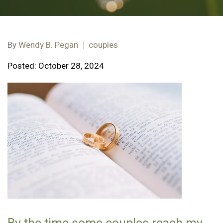
By
Wendy B. Pegan
couples
Posted: October 28, 2024