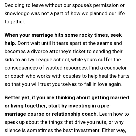
Deciding to leave without our spouse’s permission or
knowledge was not a part of how we planned our life
together.
When your marriage hits some rocky times, seek
help.
Don’t wait until it tears apart at the seams and
becomes a divorce attorney’s ticket to sending their
kids to an Ivy League school, while yours suffer the
consequences of wasted resources. Find a counselor
or coach who works with couples to help heal the hurts
so that you will trust yourselves to fall in love again.
Better yet, if you are thinking about getting married
or living together, start by investing in a pre-
marriage course or relationship coach.
Learn how to
speak up about the things that drive you nuts, or why
silence is sometimes the best investment. Either way,