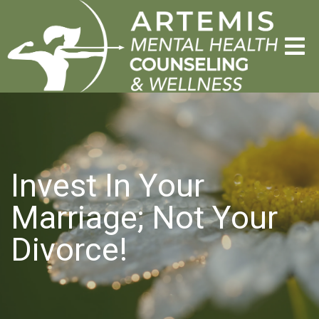
Invest In Your
Marriage; Not Your
Divorce!