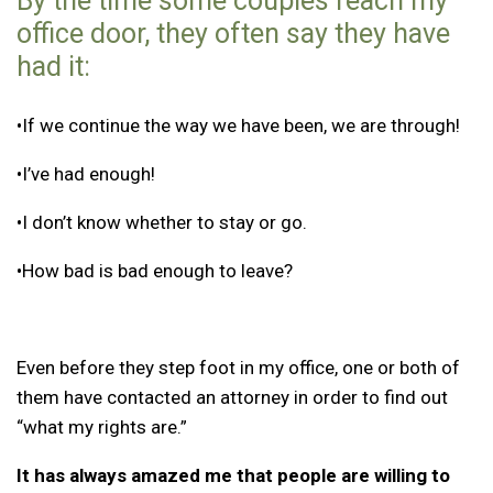
By the time some couples reach my
office door, they often say they have
had it:
•If we continue the way we have been, we are through!
•I’ve had enough!
•I don’t know whether to stay or go.
•How bad is bad enough to leave?
Even before they step foot in my office, one or both of
them have contacted an attorney in order to find out
“what my rights are.”
It has always amazed me that people are willing to