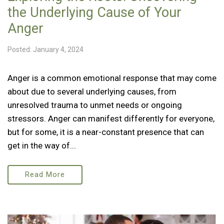
the Underlying Cause of Your
Anger
Posted: January 4, 2024
Anger is a common emotional response that may come
about due to several underlying causes, from
unresolved trauma to unmet needs or ongoing
stressors. Anger can manifest differently for everyone,
but for some, it is a near-constant presence that can
get in the way of...
Read More