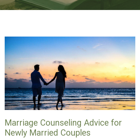
Marriage Counseling Advice for
Newly Married Couples