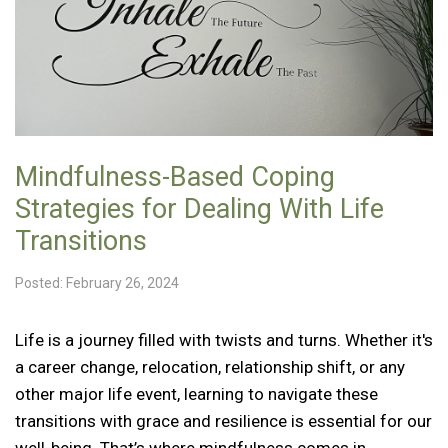
Mindfulness-Based Coping
Strategies for Dealing With Life
Transitions
Posted: February 26, 2024
Life is a journey filled with twists and turns. Whether it's
a career change, relocation, relationship shift, or any
other major life event, learning to navigate these
transitions with grace and resilience is essential for our