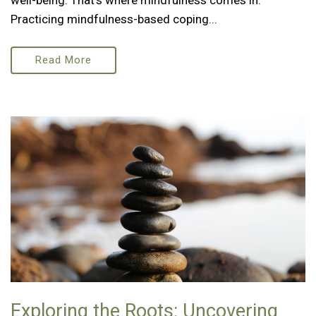
well-being. That’s where mindfulness comes in.
Practicing mindfulness-based coping...
Read More
Exploring the Roots: Uncovering