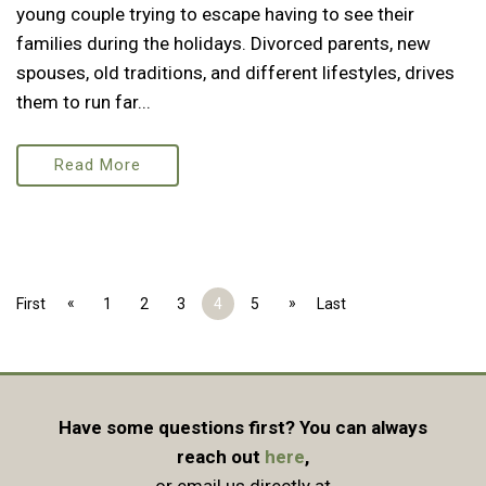
young couple trying to escape having to see their
families during the holidays. Divorced parents, new
spouses, old traditions, and different lifestyles, drives
them to run far...
Read More
«
»
First
1
2
3
4
5
Last
Have some questions first? You can always
reach out
here
,
or email us directly at