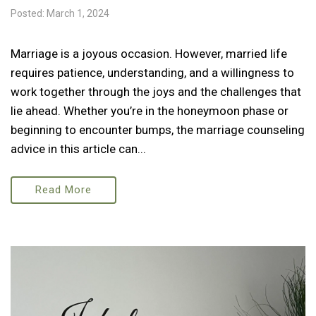
Posted: March 1, 2024
Marriage is a joyous occasion. However, married life
requires patience, understanding, and a willingness to
work together through the joys and the challenges that
lie ahead. Whether you’re in the honeymoon phase or
beginning to encounter bumps, the marriage counseling
advice in this article can...
Read More