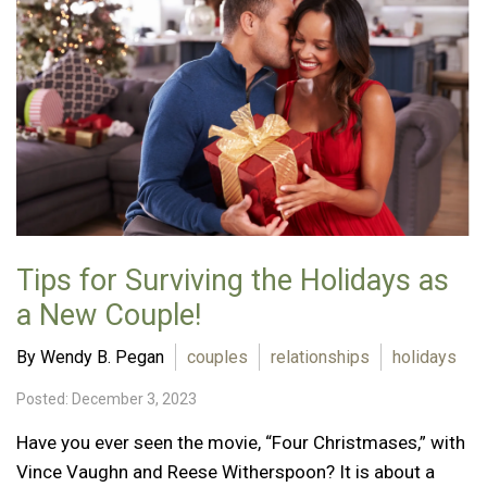
Tips for Surviving the Holidays as
a New Couple!
By Wendy B. Pegan
couples
relationships
holidays
Posted: December 3, 2023
Have you ever seen the movie, “Four Christmases,” with
Vince Vaughn and Reese Witherspoon? It is about a