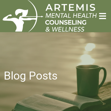
Blog Posts